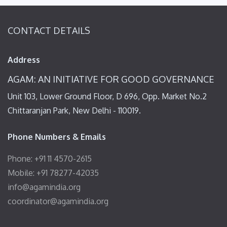
CONTACT DETAILS
Address
AGAM: AN INITIATIVE FOR GOOD GOVERNANCE
Unit 103, Lower Ground Floor, D 696, Opp. Market No.2
Chittaranjan Park, New Delhi - 110019.
Phone Numbers & Emails
Phone: +91 11 4570-2615
Mobile: +91 78277-42035
info@agamindia.org
coordinator@agamindia.org