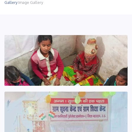
Gallery
Image Gallery