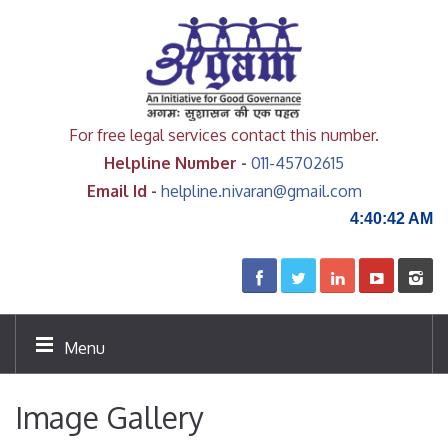
For free legal services contact this number.
Helpline Number -
011-45702615
Email Id -
helpline.nivaran@gmail.com
4:40:42 AM
Menu
Image Gallery