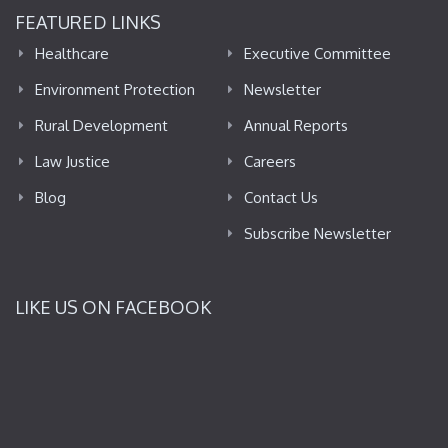
FEATURED LINKS
Healthcare
Executive Committee
Environment Protection
Newsletter
Rural Development
Annual Reports
Law Justice
Careers
Blog
Contact Us
Subscribe Newsletter
LIKE US ON FACEBOOK