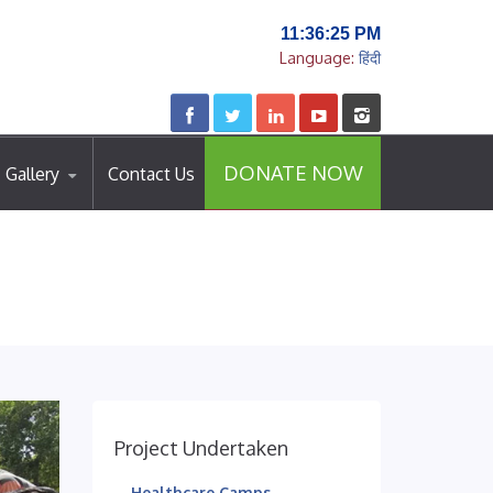
11:36:26 PM
Language:
हिंदी
DONATE NOW
Gallery
Contact Us
Project Undertaken
Healthcare Camps..