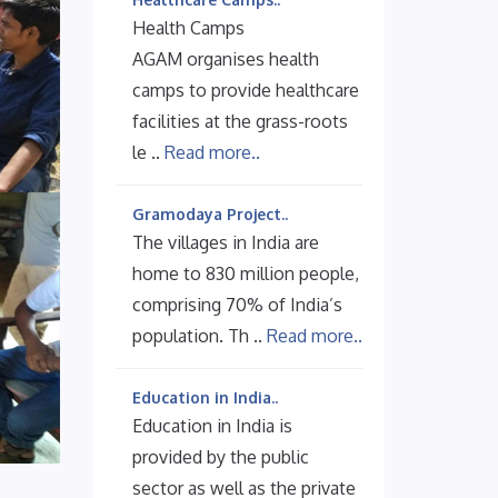
Health Camps
AGAM organises health
camps to provide healthcare
facilities at the grass-roots
le ..
Read more..
Gramodaya Project..
The villages in India are
home to 830 million people,
comprising 70% of India’s
population. Th ..
Read more..
Education in India..
Education in India is
provided by the public
sector as well as the private