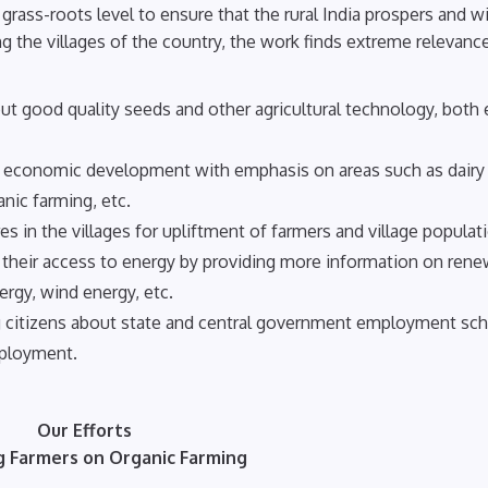
rass-roots level to ensure that the rural India prospers and w
 the villages of the country, the work finds extreme relevance
ut good quality seeds and other agricultural technology, both 
eir economic development with emphasis on areas such as dairy
nic farming, etc.
s in the villages for upliftment of farmers and village populat
g their access to energy by providing more information on ren
ergy, wind energy, etc.
 citizens about state and central government employment s
mployment.
Our Efforts
g Farmers on Organic Farming