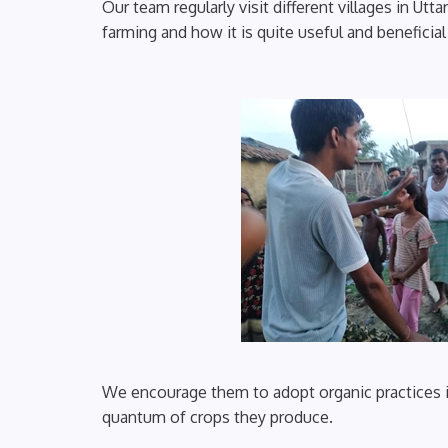
Our team regularly visit different villages in Ut
farming and how it is quite useful and beneficia
We encourage them to adopt organic practices in 
quantum of crops they produce.