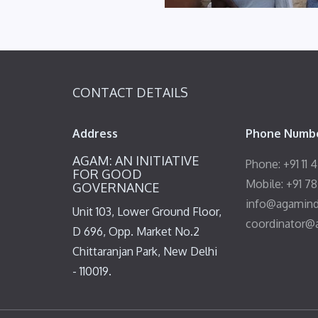
CONTACT DETAILS
Address
Phone Numbe
AGAM: AN INITIATIVE
Phone: +91 11 
FOR GOOD
Mobile: +91 7
GOVERNANCE
info@agamind
Unit 103, Lower Ground Floor,
coordinator@
D 696, Opp. Market No.2
Chittaranjan Park, New Delhi
- 110019.