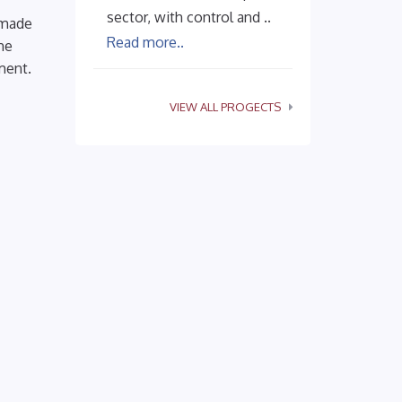
sector, with control and ..
 made
Read more..
he
ment.
VIEW ALL PROGECTS