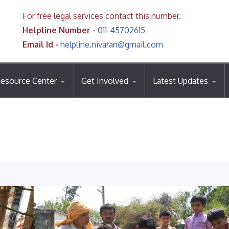
For free legal services contact this number.
Helpline Number -
011-45702615
Email Id -
helpline.nivaran@gmail.com
esource Center
Get Involved
Latest Updates