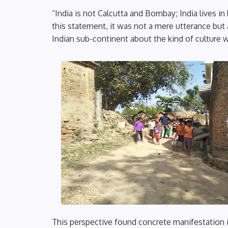
“India is not Calcutta and Bombay; India lives
this statement, it was not a mere utterance but
Indian sub-continent about the kind of culture 
This perspective found concrete manifestation