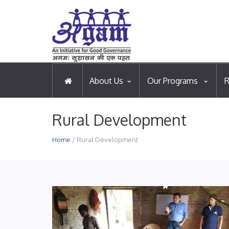
About Us
Our Programs
R
Rural Development
Home
/ Rural Development