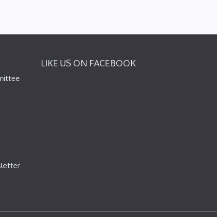
LIKE US ON FACEBOOK
mittee
letter