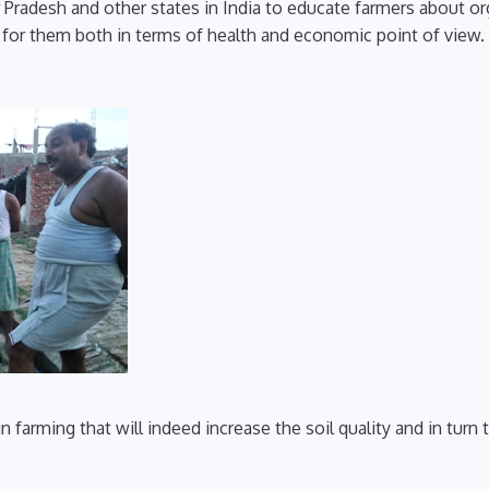
tar Pradesh and other states in India to educate farmers about o
l for them both in terms of health and economic point of view.
farming that will indeed increase the soil quality and in turn 