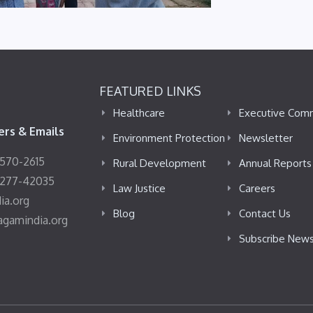
FEATURED LINKS
Healthcare
Executive Com
rs & Emails
Environment Protection
Newsletter
4570-2615
Rural Development
Annual Reports
8277-42035
Law Justice
Careers
ia.org
Blog
Contact Us
agamindia.org
Subscribe News