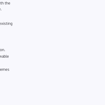
ith the
.
existing
ion.
ewable
chemes