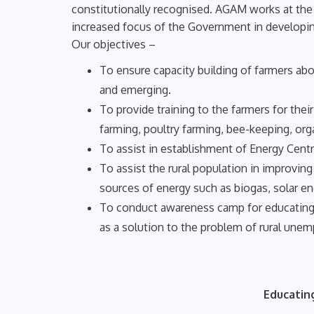
constitutionally recognised. AGAM works at the g
increased focus of the Government in developing
Our objectives –
To ensure capacity building of farmers abo
and emerging.
To provide training to the farmers for th
farming, poultry farming, bee-keeping, orga
To assist in establishment of Energy Centre
To assist the rural population in improvin
sources of energy such as biogas, solar en
To conduct awareness camp for educating
as a solution to the problem of rural une
Educatin