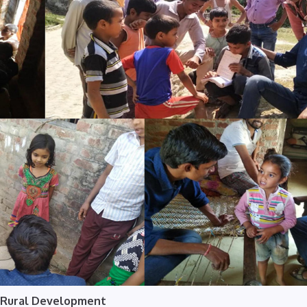
Rural Development