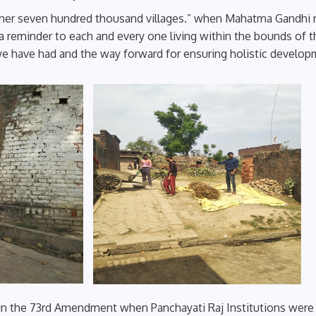
 in her seven hundred thousand villages.” when Mahatma Gandhi
 a reminder to each and every one living within the bounds of t
we have had and the way forward for ensuring holistic develop
 in the 73rd Amendment when Panchayati Raj Institutions were