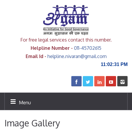
For free legal services contact this number.
Helpline Number -
011-45702615
Email Id -
helpline.nivaran@gmail.com
11:02:31 PM
Menu
Image Gallery