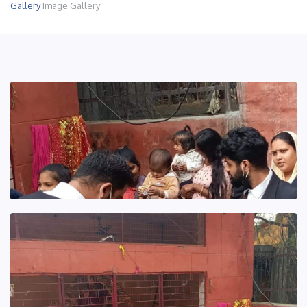
Gallery
Image Gallery