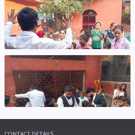
CONTACT DETAILS