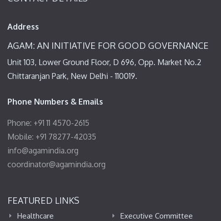
Address
AGAM: AN INITIATIVE FOR GOOD GOVERNANCE
Unit 103, Lower Ground Floor, D 696, Opp. Market No.2
Chittaranjan Park, New Delhi - 110019.
Phone Numbers & Emails
Phone: +91 11 4570-2615
Mobile: +91 78277-42035
info@agamindia.org
coordinator@agamindia.org
FEATURED LINKS
Healthcare
Executive Committee