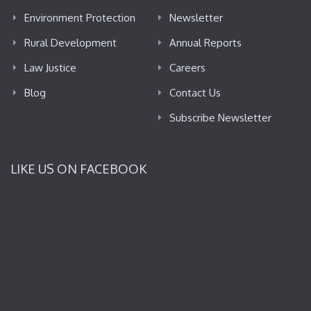
Environment Protection
Newsletter
Rural Development
Annual Reports
Law Justice
Careers
Blog
Contact Us
Subscribe Newsletter
LIKE US ON FACEBOOK