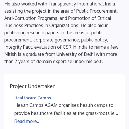
He also worked with Transparency International India
assisting the project in the area of Public Procurement,
Anti-Corruption Programs, and Promotion of Ethical
Business Practices in Organizations. He also aid in
publishing research papers in the areas of public
procurement, corporate governance, public policy,
Integrity Pact, evaluation of CSR in India to name a few.
Nitish is a graduate from University of Delhi with more
than 7 years of domain expertise under his belt.
Project Undertaken
Healthcare Camps..
Health Camps AGAM organises health camps to
provide healthcare facilities at the grass-roots le ..
Read more..