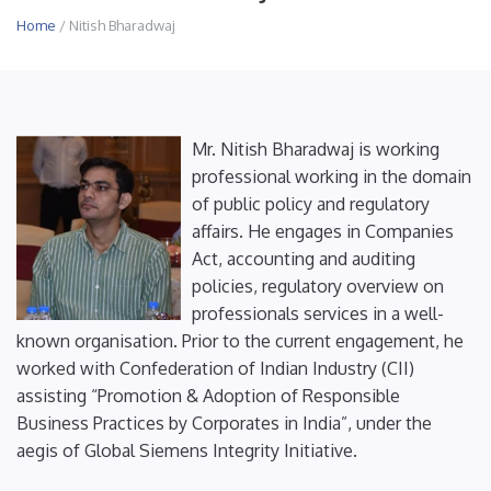
Home
/ Nitish Bharadwaj
Mr. Nitish Bharadwaj is working
professional working in the domain
of public policy and regulatory
affairs. He engages in Companies
Act, accounting and auditing
policies, regulatory overview on
professionals services in a well-
known organisation. Prior to the current engagement, he
worked with Confederation of Indian Industry (CII)
assisting “Promotion & Adoption of Responsible
Business Practices by Corporates in India”, under the
aegis of Global Siemens Integrity Initiative.