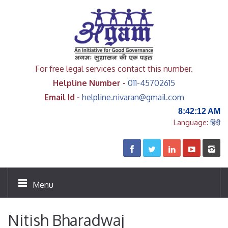
For free legal services contact this number.
Helpline Number -
011-45702615
Email Id -
helpline.nivaran@gmail.com
8:42:12 AM
Language:
हिंदी
Menu
Nitish Bharadwaj