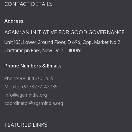
CONTACT DETAILS
Address
AGAM: AN INITIATIVE FOR GOOD GOVERNANCE
Unit 103, Lower Ground Floor, D 696, Opp. Market No.2
Chittaranjan Park, New Delhi - 110019.
Phone Numbers & Emails
Phone: +91 11 4570-2615
Mobile: +91 78277-42035
info@agamindia.org
coordinator@agamindia.org
FEATURED LINKS