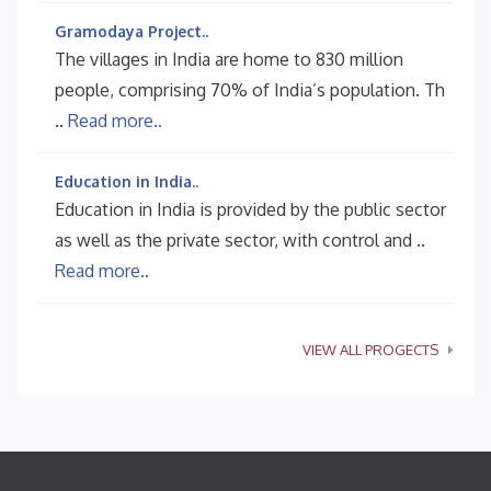
Gramodaya Project..
The villages in India are home to 830 million
people, comprising 70% of India’s population. Th
..
Read more..
Education in India..
Education in India is provided by the public sector
as well as the private sector, with control and ..
Read more..
VIEW ALL PROGECTS