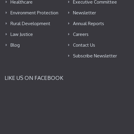
Healthcare
Executive Committee
Environment Protection
Newsletter
Rural Development
Annual Reports
Law Justice
Careers
Blog
Contact Us
Subscribe Newsletter
LIKE US ON FACEBOOK